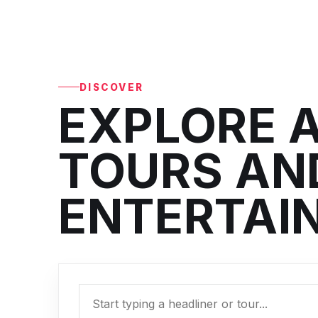
DISCOVER
EXPLORE A
TOURS AND
ENTERTAI