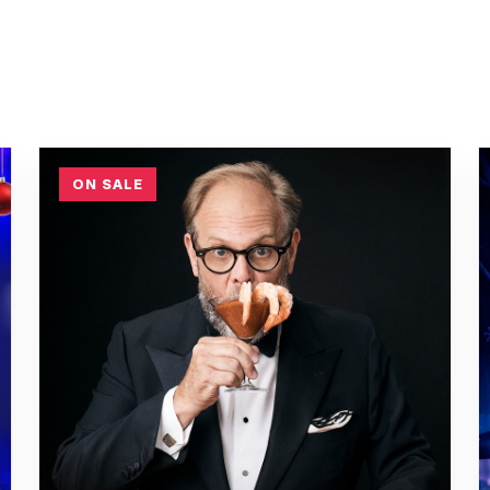
ON SALE