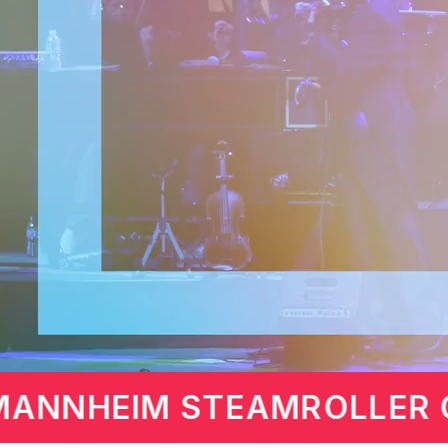
AS BY CHIP DAVIS