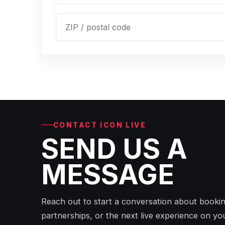
CONTACT ICON LIVE
SEND US A
MESSAGE
Reach out to start a conversation about bookin
partnerships, or the next live experience on yo