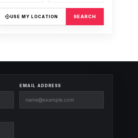
SEARCH
USE MY LOCATION
EMAIL ADDRESS