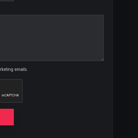
rketing emails.