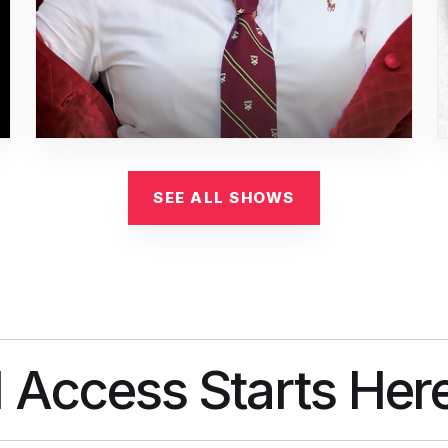
SEE ALL SHOWS
l Access Starts Her