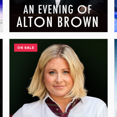
ON SALE