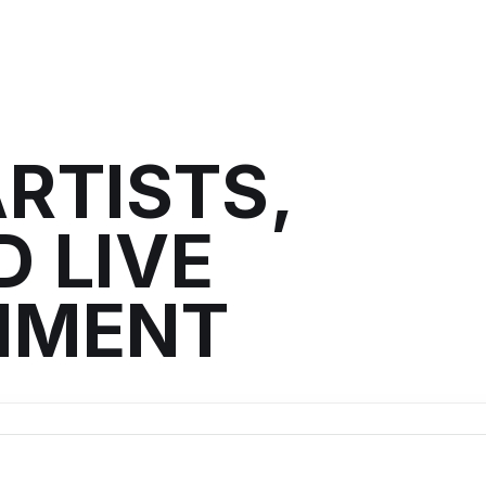
RTISTS,
 LIVE
NMENT