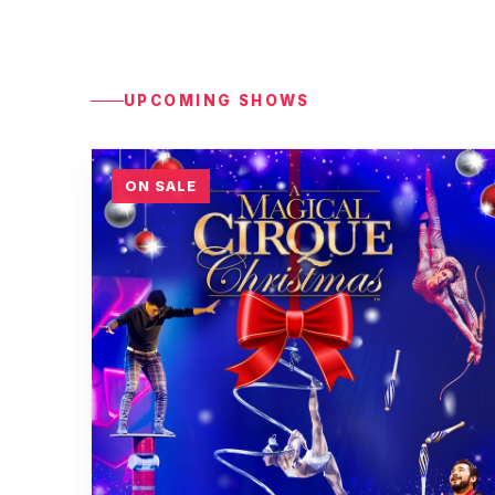
UPCOMING SHOWS
ON SALE