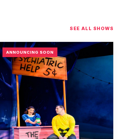
SEE ALL SHOWS
ANNOUNCING SOON