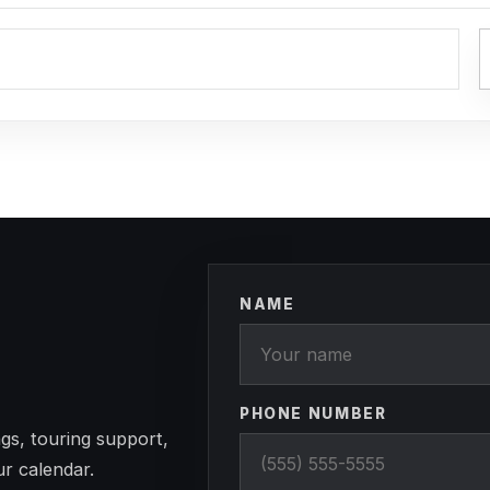
NAME
PHONE NUMBER
gs, touring support,
ur calendar.