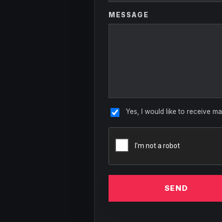
MESSAGE
Yes, I would like to receive ma
SEND