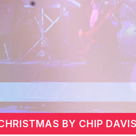
MARTIN LAWRENCE