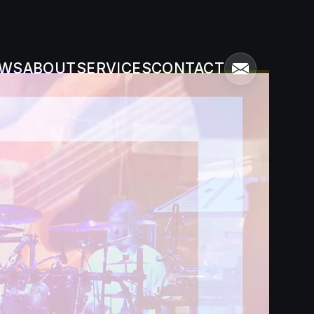
WS
ABOUT
SERVICES
CONTACT