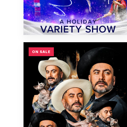
ON SALE